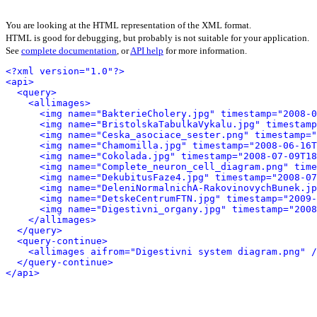
You are looking at the HTML representation of the XML format.
HTML is good for debugging, but probably is not suitable for your application.
See
complete documentation
, or
API help
for more information.
<?xml version="1.0"?>
<api>
<query>
<allimages>
<img name="BakterieCholery.jpg" timestamp="2008-0
<img name="BristolskaTabulkaVykalu.jpg" timestamp
<img name="Ceska_asociace_sester.png" timestamp="
<img name="Chamomilla.jpg" timestamp="2008-06-16T
<img name="Cokolada.jpg" timestamp="2008-07-09T18
<img name="Complete_neuron_cell_diagram.png" time
<img name="DekubitusFaze4.jpg" timestamp="2008-07
<img name="DeleniNormalnichA-RakovinovychBunek.j
<img name="DetskeCentrumFTN.jpg" timestamp="2009-
<img name="Digestivni_organy.jpg" timestamp="2008
</allimages>
</query>
<query-continue>
<allimages aifrom="Digestivni system diagram.png" /
</query-continue>
</api>