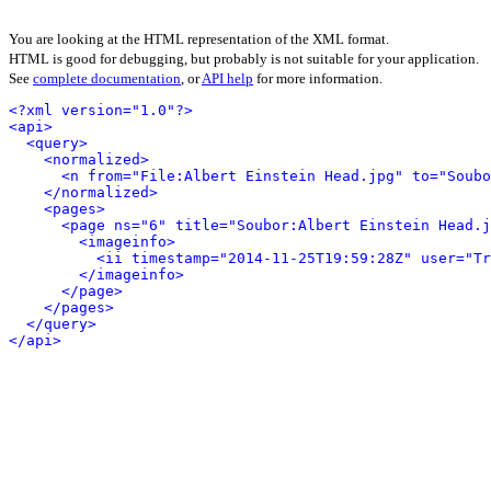
You are looking at the HTML representation of the XML format.
HTML is good for debugging, but probably is not suitable for your application.
See
complete documentation
, or
API help
for more information.
<?xml version="1.0"?>
<api>
<query>
<normalized>
<n from="File:Albert Einstein Head.jpg" to="Soubo
</normalized>
<pages>
<page ns="6" title="Soubor:Albert Einstein Head.j
<imageinfo>
<ii timestamp="2014-11-25T19:59:28Z" user="Tr
</imageinfo>
</page>
</pages>
</query>
</api>